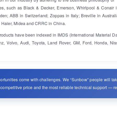
ises, such as Black & Decker, Emerson, Whirlpool & Conair i
n; ABB in Switzerland; Zoppas in Italy; Breville in Australi
, Haier, Midea and CRRC in China.
products have been indexed in IMDS (International Material D
, Volvo, Audi, Toyota, Land Rover, GM, Ford, Honda, Nis
portunities come with challenges. We “Sunbow” people will ta
st competitive price and the most reliable technical support — r