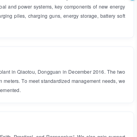
 coal and power systems, key components of new energy
rging piles, charging guns, energy storage, battery soft
 plant in Qiaotou, Dongguan in December 2016. The two
llion meters. To meet standardized management needs, we
lemented.
Faith, Practical, and Responsive”. We also gain support