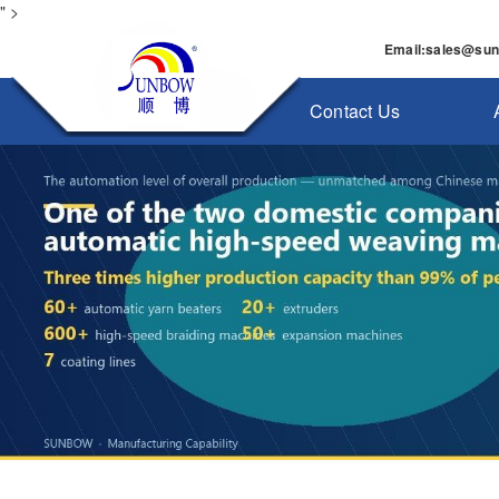
" >
Email
:
sales@su
Contact Us