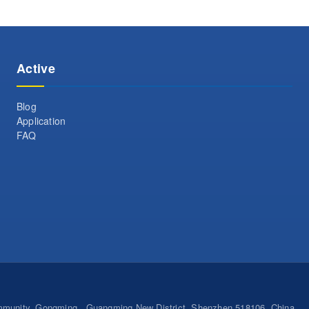
Active
Blog
Application
FAQ
ommunity, Gongming , Guangming New District, Shenzhen 518106, China