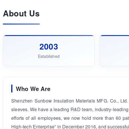
About Us
2003
Established
Who We Are
Shenzhen Sunbow Insulation Materials MFG. Co., Ltd. 
sleeves. We have a leading R&D team, industry-leading 
efforts of all employees, we now hold more than 60 pat
High-tech Enterprise” in December 2016, and successful