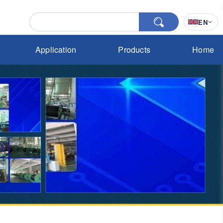
EN
Application
Products
Home