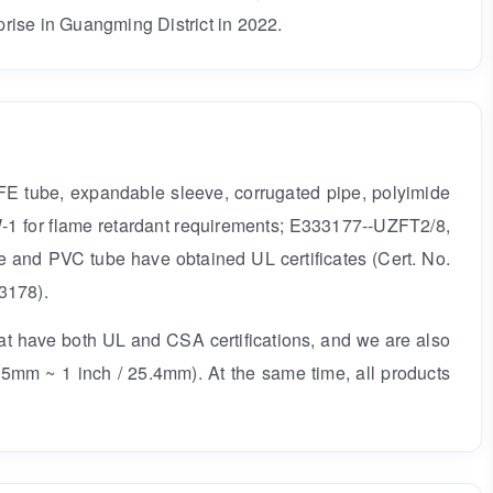
rise in Guangming District in 2022.
TFE tube, expandable sleeve, corrugated pipe, polyimide
W-1 for flame retardant requirements; E333177--UZFT2/8,
e and PVC tube have obtained UL certificates (Cert. No.
3178).
hat have both UL and CSA certifications, and we are also
55mm ~ 1 inch / 25.4mm). At the same time, all products