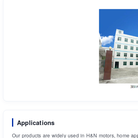
Applications
Our products are widely used in H&N motors, home appli