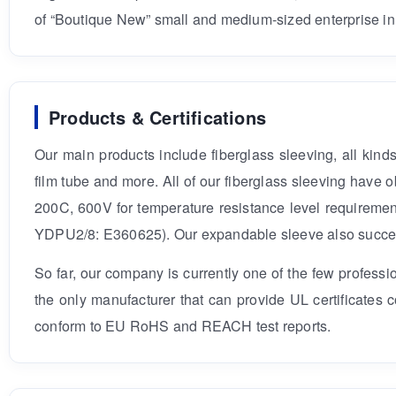
of “Boutique New” small and medium-sized enterprise in
Products & Certifications
Our main products include fiberglass sleeving, all kin
film tube and more. All of our fiberglass sleeving hav
200C, 600V for temperature resistance level requiremen
YDPU2/8: E360625). Our expandable sleeve also successf
So far, our company is currently one of the few profess
the only manufacturer that can provide UL certificates
conform to EU RoHS and REACH test reports.