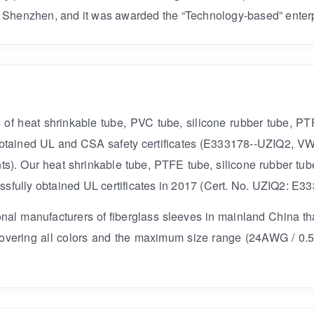
 Shenzhen, and it was awarded the “Technology-based” enterp
ds of heat shrinkable tube, PVC tube, silicone rubber tube, P
e obtained UL and CSA safety certificates (E333178--UZIQ2, V
ts). Our heat shrinkable tube, PTFE tube, silicone rubber tub
ully obtained UL certificates in 2017 (Cert. No. UZIQ2: E33
ional manufacturers of fiberglass sleeves in mainland China t
 covering all colors and the maximum size range (24AWG / 0.