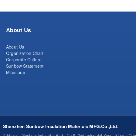
About Us
About Us
Organization Chart
Corporate Culture
Sunbow Statement
Milestone
Shenzhen Sunbow Insulation Materials MFG.Co.,Ltd.
Address
：Sunbow Industrial Park, No.8, 2nd Industrial Zone, Xiacun C