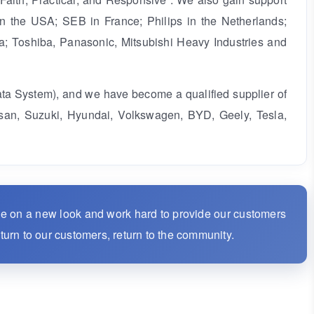
n the USA; SEB in France; Philips in the Netherlands;
a; Toshiba, Panasonic, Mitsubishi Heavy Industries and
ata System), and we have become a qualified supplier of
san, Suzuki, Hyundai, Volkswagen, BYD, Geely, Tesla,
ke on a new look and work hard to provide our customers
eturn to our customers, return to the community.