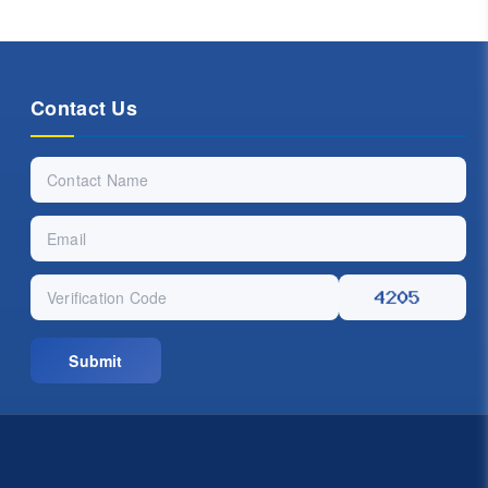
Contact Us
Submit