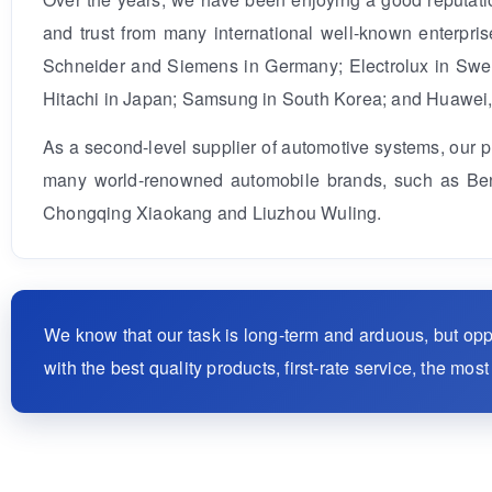
and trust from many international well-known enterpr
Schneider and Siemens in Germany; Electrolux in Swede
Hitachi in Japan; Samsung in South Korea; and Huawei
As a second-level supplier of automotive systems, our 
many world-renowned automobile brands, such as Benz
Chongqing Xiaokang and Liuzhou Wuling.
We know that our task is long-term and arduous, but op
with the best quality products, first-rate service, the mo