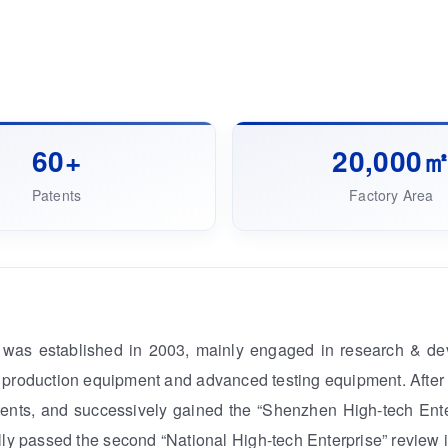
60+
20,000
Patents
Factory Area
was established in 2003, mainly engaged in research & dev
production equipment and advanced testing equipment. After m
ents, and successively gained the “Shenzhen High-tech Enter
ly passed the second “National High-tech Enterprise” review i