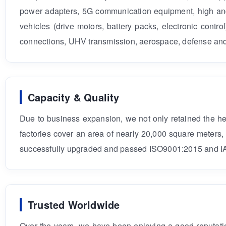
power adapters, 5G communication equipment, high and
vehicles (drive motors, battery packs, electronic contr
connections, UHV transmission, aerospace, defense and 
Capacity & Quality
Due to business expansion, we not only retained the 
factories cover an area of nearly 20,000 square meters
successfully upgraded and passed ISO9001:2015 and IA
Trusted Worldwide
Over the years, we have been enjoying a good reputatio