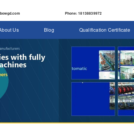
nbowgd.com
Phone
: 18138839972
About Us
Blog
Qualification Certificate