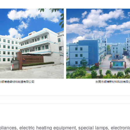
ances, electric heating equipment, special lamps, electronic 