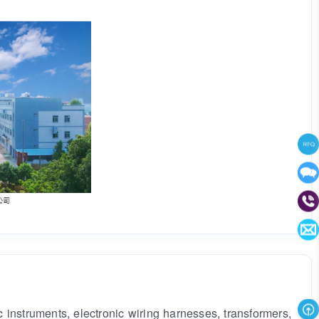
instruments, electronic wiring harnesses, transformers,