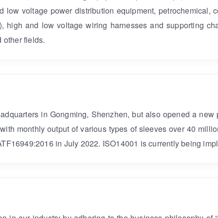
 low voltage power distribution equipment, petrochemical,
ol), high and low voltage wiring harnesses and supporting cha
other fields.
headquarters in Gongming, Shenzhen, but also opened a new
, with monthly output of various types of sleeves over 40 mi
TF16949:2016 in July 2022. ISO14001 is currently being imp
n in our industry by adhering to the business philosophy of “