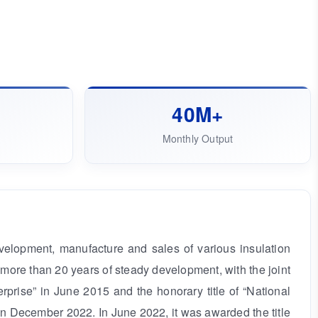
㎡
40M+
Monthly Output
elopment, manufacture and sales of various insulation
ore than 20 years of steady development, with the joint
prise” in June 2015 and the honorary title of “National
n December 2022. In June 2022, it was awarded the title