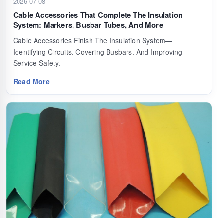
2026-07-08
Cable Accessories That Complete The Insulation
System: Markers, Busbar Tubes, And More
Cable Accessories Finish The Insulation System—
Identifying Circuits, Covering Busbars, And Improving
Service Safety.
Read More