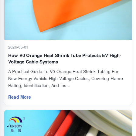
2026-05-01
How V0 Orange Heat Shrink Tube Protects EV High-
Voltage Cable Systems
A Practical Guide To V0 Orange Heat Shrink Tubing For
New Energy Vehicle High-Voltage Cables, Covering Flame
Rating, Identification, And Ins…
Read More