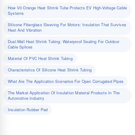
How V0 Orange Heat Shrink Tube Protects EV High-Voltage Cable
Systems
Silicone Fiberglass Sleeving For Motors: Insulation That Survives
Heat And Vibration
Dual-Wall Heat Shrink Tubing: Waterproof Sealing For Outdoor
Cable Splices
Material Of PVC Heat Shrink Tubing
Characteristics Of Silicone Heat Shrink Tubing
What Are The Application Scenarios For Open Corrugated Pipes
The Market Application Of Insulation Material Products In The
Automotive Industry
Insulation Rubber Pad