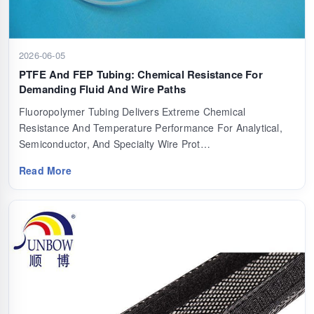
2026-06-05
PTFE And FEP Tubing: Chemical Resistance For
Demanding Fluid And Wire Paths
Fluoropolymer Tubing Delivers Extreme Chemical
Resistance And Temperature Performance For Analytical,
Semiconductor, And Specialty Wire Prot…
Read More