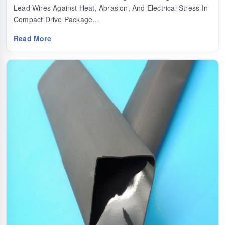
Lead Wires Against Heat, Abrasion, And Electrical Stress In
Compact Drive Package…
Read More