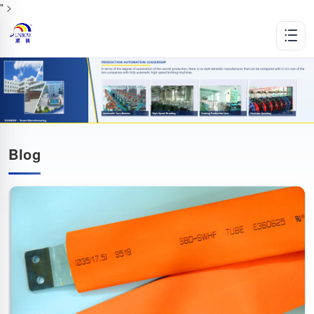
" >
Blog