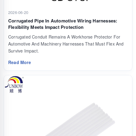
2026-06-20
Corrugated Pipe In Automotive Wiring Harnesses:
Flexibility Meets Impact Protection
Corrugated Conduit Remains A Workhorse Protector For
Automotive And Machinery Harnesses That Must Flex And
Survive Impact.
Read More