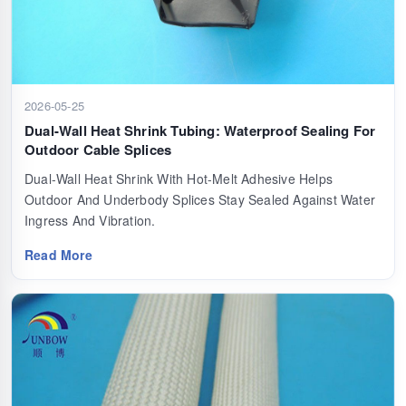
2026-05-25
Dual-Wall Heat Shrink Tubing: Waterproof Sealing For
Outdoor Cable Splices
Dual-Wall Heat Shrink With Hot-Melt Adhesive Helps
Outdoor And Underbody Splices Stay Sealed Against Water
Ingress And Vibration.
Read More