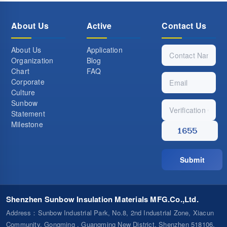
About Us
Active
Contact Us
About Us
Application
Organization
Blog
Chart
FAQ
Corporate
Culture
Sunbow
Statement
Milestone
Submit
Shenzhen Sunbow Insulation Materials MFG.Co.,Ltd.
Address
：Sunbow Industrial Park, No.8, 2nd Industrial Zone, Xiacun
Community, Gongming , Guangming New District, Shenzhen 518106,