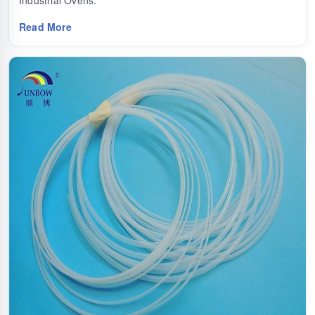
Industrial Ovens.
Read More