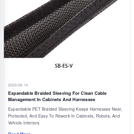
2026-06-14
Expandable Braided Sleeving For Clean Cable
Management In Cabinets And Harnesses
Expandable PET Braided Sleeving Keeps Harnesses Neat,
Protected, And Easy To Rework In Cabinets, Robots, And
Vehicle Interiors.