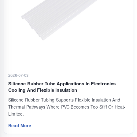
2026-07-03
Silicone Rubber Tube Applications In Electronics
Cooling And Flexible Insulation
Silicone Rubber Tubing Supports Flexible Insulation And
Thermal Pathways Where PVC Becomes Too Stiff Or Heat-
Limited.
Read More