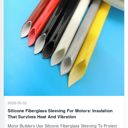
2026-05-02
Silicone Fiberglass Sleeving For Motors: Insulation
That Survives Heat And Vibration
Motor Builders Use Silicone Fiberglass Sleeving To Protect