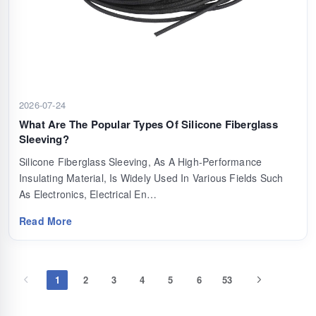
2026-07-24
What Are The Popular Types Of Silicone Fiberglass
Sleeving?
Silicone Fiberglass Sleeving, As A High-Performance
Insulating Material, Is Widely Used In Various Fields Such
As Electronics, Electrical En…
Read More
1
2
3
4
5
6
53