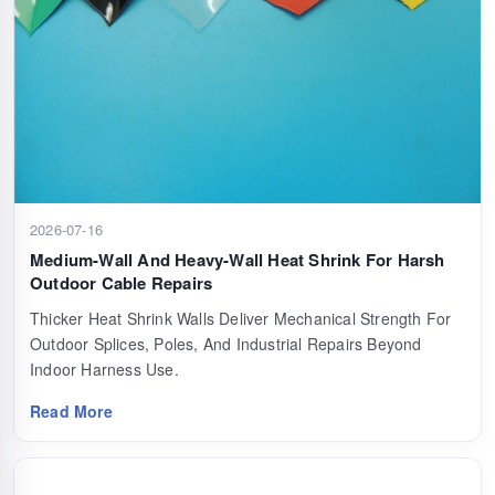
2026-07-16
Medium-Wall And Heavy-Wall Heat Shrink For Harsh
Outdoor Cable Repairs
Thicker Heat Shrink Walls Deliver Mechanical Strength For
Outdoor Splices, Poles, And Industrial Repairs Beyond
Indoor Harness Use.
Read More