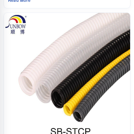
Read More