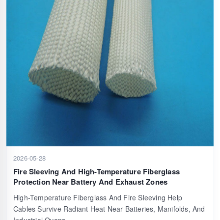
2026-05-28
Fire Sleeving And High-Temperature Fiberglass
Protection Near Battery And Exhaust Zones
High-Temperature Fiberglass And Fire Sleeving Help
Cables Survive Radiant Heat Near Batteries, Manifolds, And