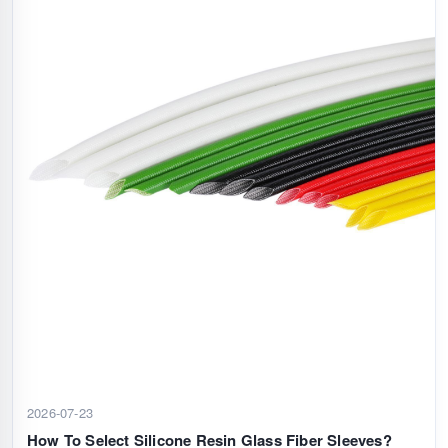
2026-07-23
How To Select Silicone Resin Glass Fiber Sleeves?