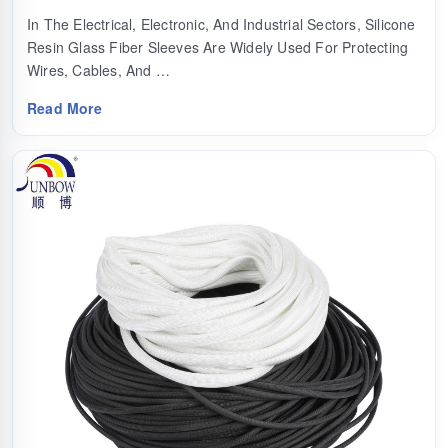
In The Electrical, Electronic, And Industrial Sectors, Silicone
Resin Glass Fiber Sleeves Are Widely Used For Protecting
Wires, Cables, And …
Read More