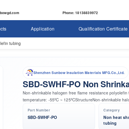
nbowgd.com
Phone
: 18138839972
cts
Application
Qualification Certificate
efin tubing
Shenzhen Sunbow Insulation Materials MFG.Co.,Ltd.
SBD-SWHF-PO Non Shrinkab
Non-shrinkable halogen free flame resistance polyole
temperature: -55ºC ~ 125ºCStructureNon-shrinkable hal
Part Number
Category
SBD-SWHF-PO
Non heat shr
tubing