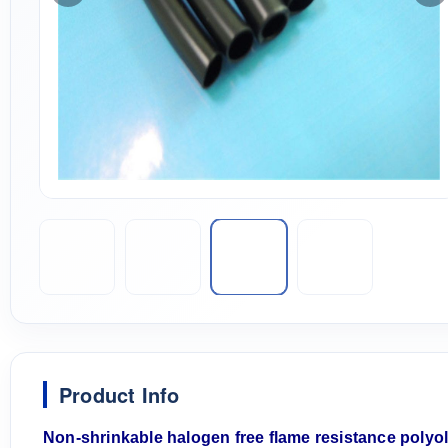
Product Info
N
on-shrink
able
halogen free flame resistance polyo