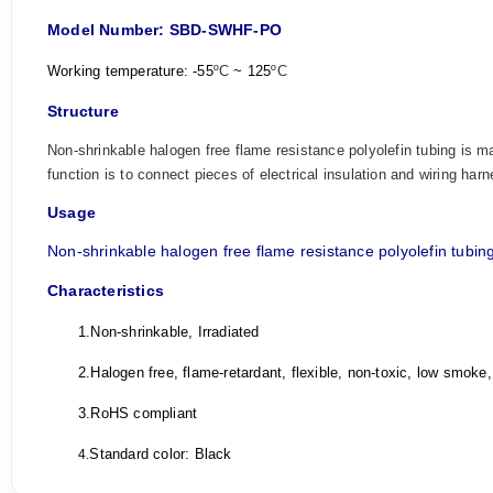
Model Number: SBD-SWHF-PO
Working temperature: -55
ºC
~ 125
ºC
Structure
Non-shrinkable halogen free flame resistance polyolefin tubing is ma
function is to connect pieces of electrical insulation and wiring harn
Usage
Non-shrinkable halogen free flame resistance polyolefin
tubin
Characteristics
1.
Non-shrinkable, Irradiated
2.
Halogen free, flame-retardant, flexible, non-toxic, low smoke,
3.
RoHS compliant
Standard color: Black
4.