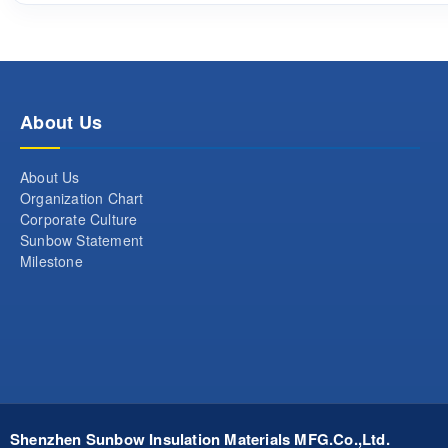
About Us
About Us
Organization Chart
Corporate Culture
Sunbow Statement
Milestone
Shenzhen Sunbow Insulation Materials MFG.Co.,Ltd.