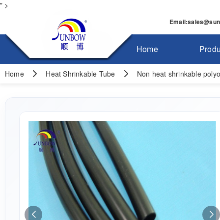
" >
Email
:
sales@su
Home
Produ
Home
Heat Shrinkable Tube
Non heat shrinkable polyol