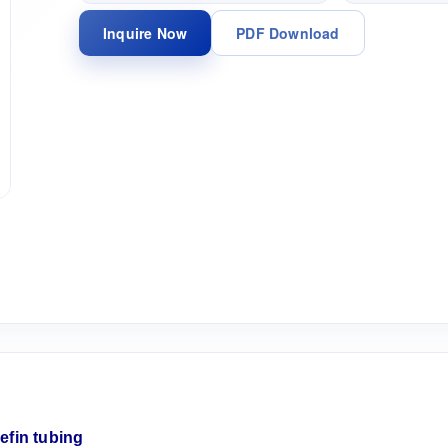
Inquire Now
PDF Download
lefin
tubing