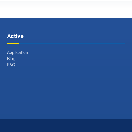
Active
Application
Blog
FAQ