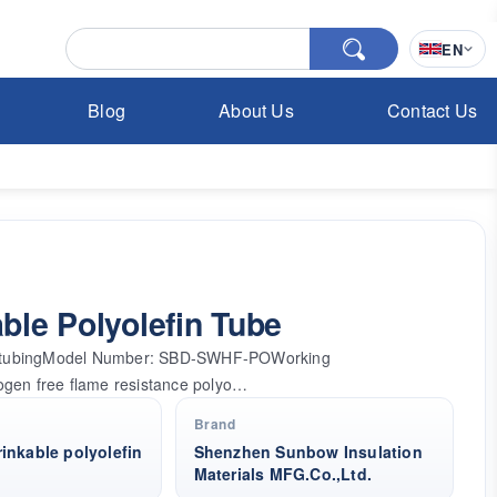
EN
Blog
About Us
Contact Us
le Polyolefin Tube
fin tubingModel Number: SBD-SWHF-POWorking
ogen free flame resistance polyo…
Brand
inkable polyolefin
Shenzhen Sunbow Insulation
Materials MFG.Co.,Ltd.