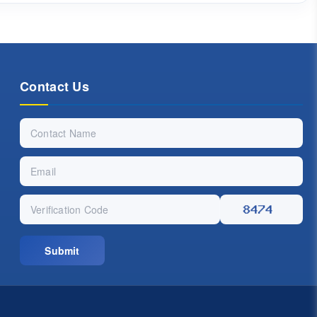
Contact Us
Submit