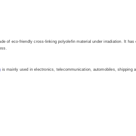
de of eco-friendly cross-linking polyolefin material under irradiation. It h
ess.
g
is mainly used in electronics, telecommunication, automobiles,
shipping a