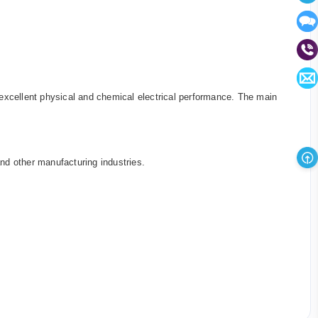
as excellent physical and chemical electrical performance. The main
nd other manufacturing industries.