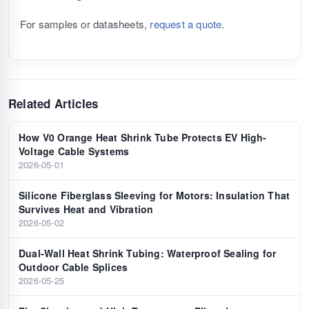
For samples or datasheets,
request a quote
.
Related Articles
How V0 Orange Heat Shrink Tube Protects EV High-
Voltage Cable Systems
2026-05-01
Silicone Fiberglass Sleeving for Motors: Insulation That
Survives Heat and Vibration
2026-05-02
Dual-Wall Heat Shrink Tubing: Waterproof Sealing for
Outdoor Cable Splices
2026-05-25