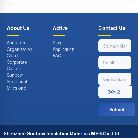
About Us
Active
Contact Us
About Us
Blog
Organization
Application
Chart
FAQ
Corporate
Culture
Sunbow
Statement
Milestone
Submit
Shenzhen Sunbow Insulation Materials MFG.Co.,Ltd.