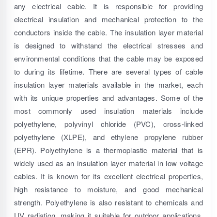
any electrical cable. It is responsible for providing
electrical insulation and mechanical protection to the
conductors inside the cable. The insulation layer material
is designed to withstand the electrical stresses and
environmental conditions that the cable may be exposed
to during its lifetime. There are several types of cable
insulation layer materials available in the market, each
with its unique properties and advantages. Some of the
most commonly used insulation materials include
polyethylene, polyvinyl chloride (PVC), cross-linked
polyethylene (XLPE), and ethylene propylene rubber
(EPR). Polyethylene is a thermoplastic material that is
widely used as an insulation layer material in low voltage
cables. It is known for its excellent electrical properties,
high resistance to moisture, and good mechanical
strength. Polyethylene is also resistant to chemicals and
UV radiation, making it suitable for outdoor applications.