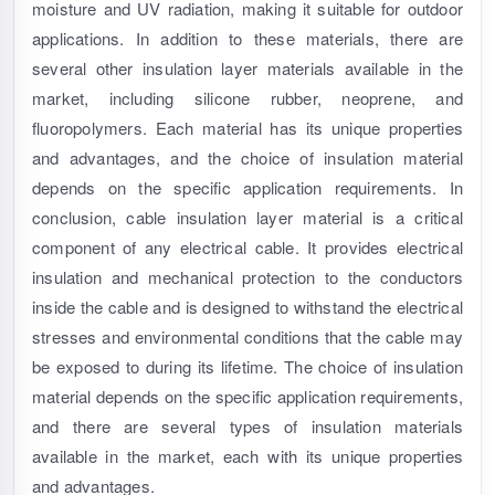
moisture and UV radiation, making it suitable for outdoor
applications. In addition to these materials, there are
several other insulation layer materials available in the
market, including silicone rubber, neoprene, and
fluoropolymers. Each material has its unique properties
and advantages, and the choice of insulation material
depends on the specific application requirements. In
conclusion, cable insulation layer material is a critical
component of any electrical cable. It provides electrical
insulation and mechanical protection to the conductors
inside the cable and is designed to withstand the electrical
stresses and environmental conditions that the cable may
be exposed to during its lifetime. The choice of insulation
material depends on the specific application requirements,
and there are several types of insulation materials
available in the market, each with its unique properties
and advantages.