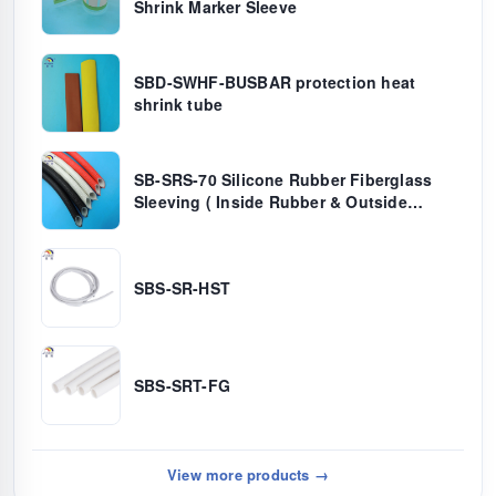
Shrink Marker Sleeve
SBD-SWHF-BUSBAR protection heat
shrink tube
SB-SRS-70 Silicone Rubber Fiberglass
Sleeving ( Inside Rubber & Outside
Fiber)
SBS-SR-HST
SBS-SRT-FG
View more products →