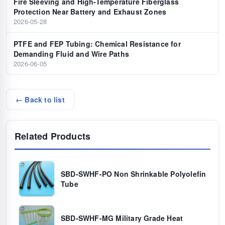
Fire Sleeving and High-Temperature Fiberglass
Protection Near Battery and Exhaust Zones
2026-05-28
PTFE and FEP Tubing: Chemical Resistance for
Demanding Fluid and Wire Paths
2026-06-05
← Back to list
Related Products
SBD-SWHF-PO Non Shrinkable Polyolefin
Tube
SBD-SWHF-MG Military Grade Heat