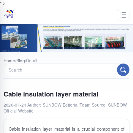
" >
Home
/
Blog
/
Detail
Cable insulation layer material
2026-07-24
Author: SUNBOW Editorial Team
Source: SUNBOW
Official Website
Cable insulation layer material is a crucial component of