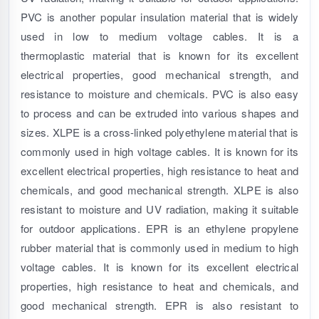
PVC is another popular insulation material that is widely
used in low to medium voltage cables. It is a
thermoplastic material that is known for its excellent
electrical properties, good mechanical strength, and
resistance to moisture and chemicals. PVC is also easy
to process and can be extruded into various shapes and
sizes. XLPE is a cross-linked polyethylene material that is
commonly used in high voltage cables. It is known for its
excellent electrical properties, high resistance to heat and
chemicals, and good mechanical strength. XLPE is also
resistant to moisture and UV radiation, making it suitable
for outdoor applications. EPR is an ethylene propylene
rubber material that is commonly used in medium to high
voltage cables. It is known for its excellent electrical
properties, high resistance to heat and chemicals, and
good mechanical strength. EPR is also resistant to