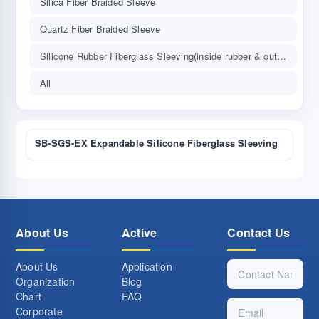
Silica Fiber Braided Sleeve
Quartz Fiber Braided Sleeve
Silicone Rubber Fiberglass Sleeving(inside rubber & outside fiber)
All
SB-SGS-EX Expandable Silicone Fiberglass Sleeving
About Us
Active
Contact Us
About Us
Application
Organization
Blog
Chart
FAQ
Corporate