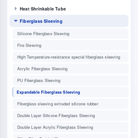
Heat Shrinkable Tube
Fiberglass Sleeving
Silicone Fiberglass Sleeving
Fire Sleeving
High Temperature-resistance special fiberglass sleeving
Acrylic Fiberglass Sleeving
PU Fiberglass Sleeving
Expandable Fiberglass Sleeving
Fiberglass sleeving extruded silicone rubber
Double Layer Silicone Fiberglass Sleeving
Double Layer Acrylic Fiberglass Sleeving