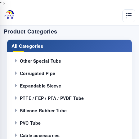
" >
Product Categories
All Categories
Other Special Tube
Corrugated Pipe
Expandable Sleeve
PTFE / FEP / PFA / PVDF Tube
Silicone Rubber Tube
PVC Tube
Cable accessories