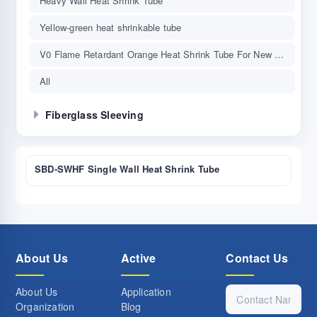
Heavy Wall Heat Shrink Tube
Yellow-green heat shrinkable tube
V0 Flame Retardant Orange Heat Shrink Tube For New Energy Vehicle
All
Fiberglass Sleeving
SBD-SWHF Single Wall Heat Shrink Tube
About Us
Active
Contact Us
About Us
Application
Organization
Blog