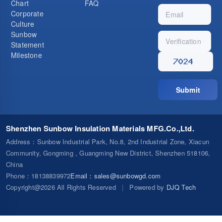
Chart
FAQ
Corporate
Culture
Sunbow
Statement
Milestone
Submit
Shenzhen Sunbow Insulation Materials MFG.Co.,Ltd.
Address
：Sunbow Industrial Park, No.8, 2nd Industrial Zone, Xiacun
Community, Gongming , Guangming New District, Shenzhen 518106,
China
Phone
：18138839972
Email
：
sales@sunbowgd.com
Copyright@2026 All Rights Reserved
|
Powered by
DJQ Tech