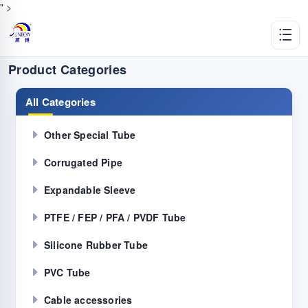
" >
Product Categories
All Categories
Other Special Tube
Corrugated Pipe
Expandable Sleeve
PTFE / FEP / PFA / PVDF Tube
Silicone Rubber Tube
PVC Tube
Cable accessories