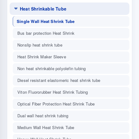
Heat Shrinkable Tube
Single Wall Heat Shrink Tube
Bus bar protection Heat Shrink
Nonslip heat shrink tube
Heat Shrink Maker Sleeve
Non heat shrinkable polyolefin tubing
Diesel resistant elastomeric heat shrink tube
Viton Fluororubber Heat Shrink Tubing
Optical Fiber Protection Heat Shrink Tube
Dual wall heat shrink tubing
Medium Wall Heat Shrink Tube